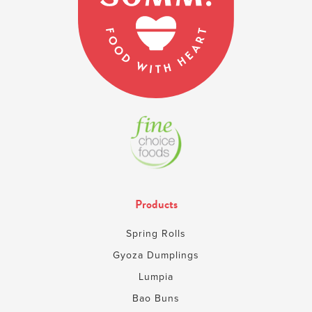
Products
Spring Rolls
Gyoza Dumplings
Lumpia
Bao Buns