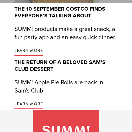
THE 10 SEPTEMBER COSTCO FINDS
EVERYONE’S TALKING ABOUT
SUMM! products make a great snack, a
fun party app and an easy quick dinner.
LEARN MORE
THE RETURN OF A BELOVED SAM’S
CLUB DESSERT
SUMM! Apple Pie Rolls are back in
Sam's Club
LEARN MORE