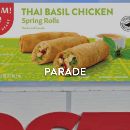
PARADE