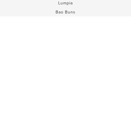
Lumpia
Bao Buns
Dessert Rolls
Ingredients
FAQs
Learn More
About SUMM!
Press
Recipes
Careers
Contact
Contact Us