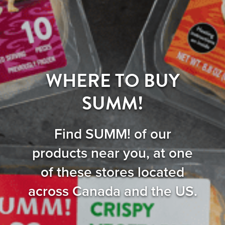
WHERE TO BUY
SUMM!
Find SUMM! of our
products near you, at one
of these stores located
across Canada and the US.