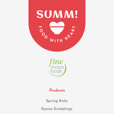
Products
Spring Rolls
Gyoza Dumplings