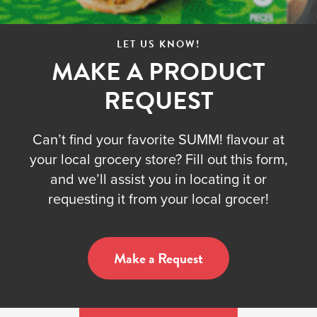
LET US KNOW!
MAKE A PRODUCT
REQUEST
Can’t find your favorite SUMM! flavour at
your local grocery store? Fill out this form,
and we’ll assist you in locating it or
requesting it from your local grocer!
Make a Request