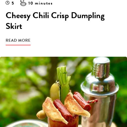
5
10 minutes
Cheesy Chili Crisp Dumpling
Skirt
READ MORE