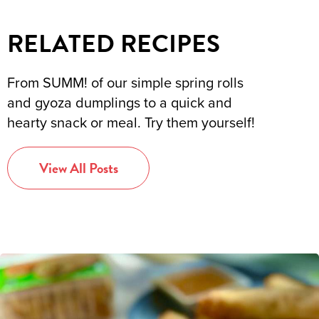
RELATED RECIPES
From SUMM! of our simple spring rolls
and gyoza dumplings to a quick and
hearty snack or meal. Try them yourself!
View All Posts