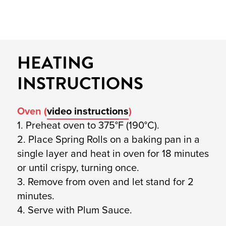
HEATING
INSTRUCTIONS
Oven (
video instructions
)
1. Preheat oven to 375°F (190°C).
2. Place Spring Rolls on a baking pan in a
single layer and heat in oven for 18 minutes
or until crispy, turning once.
3. Remove from oven and let stand for 2
minutes.
4. Serve with Plum Sauce.