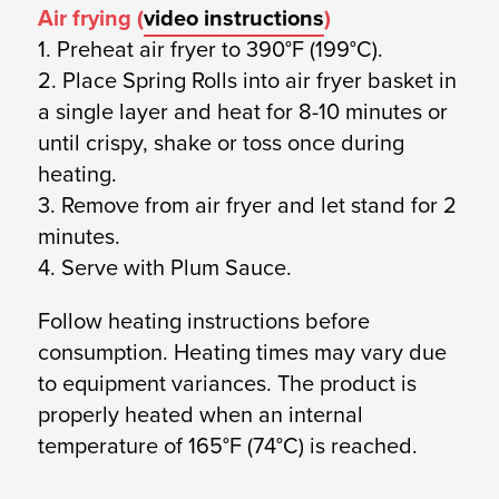
Air frying (
video instructions
)
1. Preheat air fryer to 390°F (199°C).
2. Place Spring Rolls into air fryer basket in
a single layer and heat for 8-10 minutes or
until crispy, shake or toss once during
heating.
3. Remove from air fryer and let stand for 2
minutes.
4. Serve with Plum Sauce.
Follow heating instructions before
consumption. Heating times may vary due
to equipment variances. The product is
properly heated when an internal
temperature of 165°F (74°C) is reached.