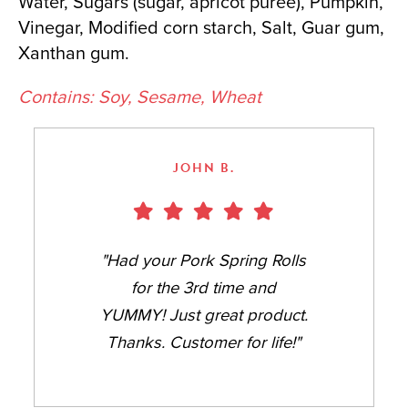
Water, Sugars (sugar, apricot puree), Pumpkin,
Vinegar, Modified corn starch, Salt, Guar gum,
Xanthan gum.
Contains: Soy, Sesame, Wheat
JOHN B.
"Had your Pork Spring Rolls
for the 3rd time and
YUMMY! Just great product.
Thanks. Customer for life!"