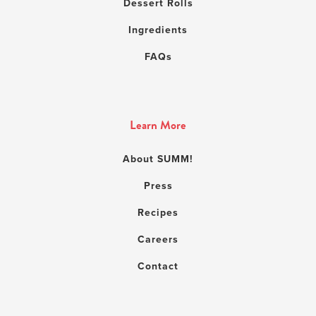
Dessert Rolls
Ingredients
FAQs
Learn More
About SUMM!
Press
Recipes
Careers
Contact