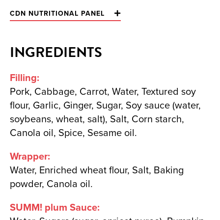
CDN NUTRITIONAL PANEL
INGREDIENTS
Filling:
Pork, Cabbage, Carrot, Water, Textured soy
flour, Garlic, Ginger, Sugar, Soy sauce (water,
soybeans, wheat, salt), Salt, Corn starch,
Canola oil, Spice, Sesame oil.
Wrapper:
Water, Enriched wheat flour, Salt, Baking
powder, Canola oil.
SUMM! plum Sauce: