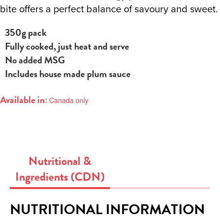
bite offers a perfect balance of savoury and sweet.
350g pack
Fully cooked, just heat and serve
No added MSG
Includes house made plum sauce
Available in:
Canada only
Nutritional &
Ingredients (CDN)
NUTRITIONAL INFORMATION