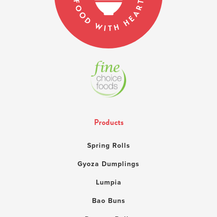
Products
Spring Rolls
Gyoza Dumplings
Lumpia
Bao Buns