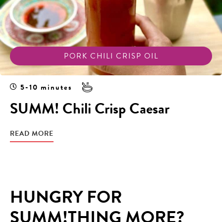
PORK CHILI CRISP OIL
5-10 minutes
SUMM! Chili Crisp Caesar
READ MORE
HUNGRY FOR
SUMM!THING MORE?