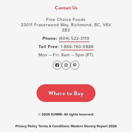
Contact Us
Fine Choice Foods
23011 Fraserwood Way, Richmond, BC, V6V
3B3
Phone:
(604) 522-3110
Toll Free:
1-866-760-0888
Mon – Fri: 8am – 5pm (PT)
Where to Buy
© 2026 SUMM!. All rights reserved.
Privacy Policy
Terms & Conditions
Modern Slavery Report 2026