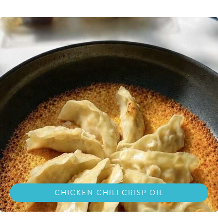
CHICKEN CHILI CRISP OIL