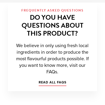
FREQUENTLY ASKED QUESTIONS
DO YOU HAVE
QUESTIONS ABOUT
THIS PRODUCT?
We believe in only using fresh local
ingredients in order to produce the
most flavourful products possible. If
you want to know more, visit our
FAQs.
READ ALL FAQS