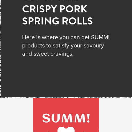
CRISPY PORK
SPRING ROLLS
Here is where you can get SUMM!
products to satisfy your savoury
and sweet cravings.