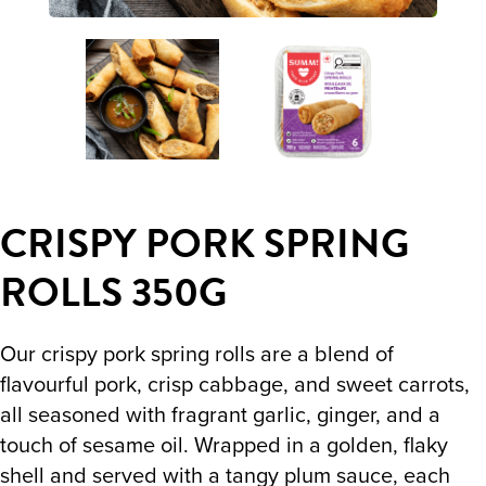
CRISPY PORK SPRING
ROLLS 350G
Our crispy pork spring rolls are a blend of
flavourful pork, crisp cabbage, and sweet carrots,
all seasoned with fragrant garlic, ginger, and a
touch of sesame oil. Wrapped in a golden, flaky
shell and served with a tangy plum sauce, each