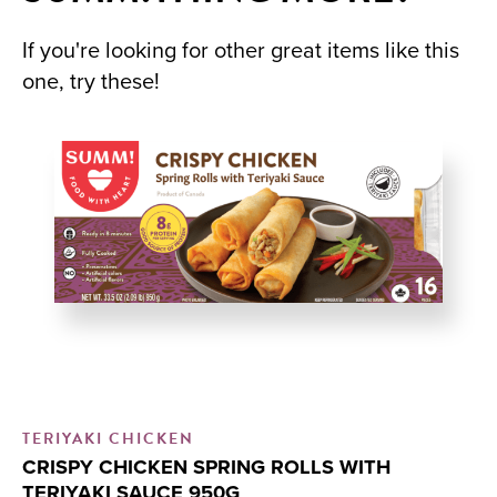
If you're looking for other great items like this
one, try these!
TERIYAKI CHICKEN
CR
CRISPY CHICKEN SPRING ROLLS WITH
C
TERIYAKI SAUCE 950G