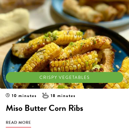
CRISPY VEGETABLES
10 minutes
18 minutes
Miso Butter Corn Ribs
READ MORE