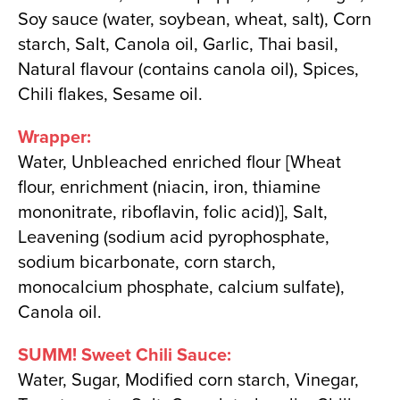
Soy sauce (water, soybean, wheat, salt), Corn
starch, Salt, Canola oil, Garlic, Thai basil,
Natural flavour (contains canola oil), Spices,
Chili flakes, Sesame oil.
Wrapper:
Water, Unbleached enriched flour [Wheat
flour, enrichment (niacin, iron, thiamine
mononitrate, riboflavin, folic acid)], Salt,
Leavening (sodium acid pyrophosphate,
sodium bicarbonate, corn starch,
monocalcium phosphate, calcium sulfate),
Canola oil.
SUMM! Sweet Chili Sauce:
Water, Sugar, Modified corn starch, Vinegar,