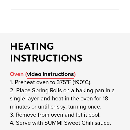
HEATING
INSTRUCTIONS
Oven (
video instructions
)
1. Preheat oven to 375°F (190°C).
2. Place Spring Rolls on a baking pan in a
single layer and heat in the oven for 18
minutes or until crispy, turning once.
3. Remove from oven and let it cool.
4. Serve with SUMM! Sweet Chili sauce.