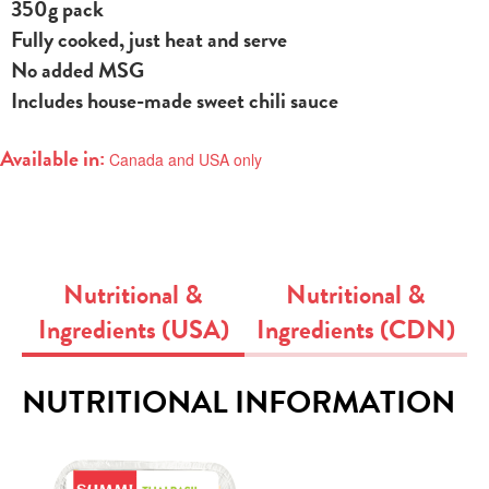
350g pack
Fully cooked, just heat and serve
No added MSG
Includes house-made sweet chili sauce
Available in:
Canada and USA only
Nutritional &
Nutritional &
Ingredients (USA)
Ingredients (CDN)
NUTRITIONAL INFORMATION