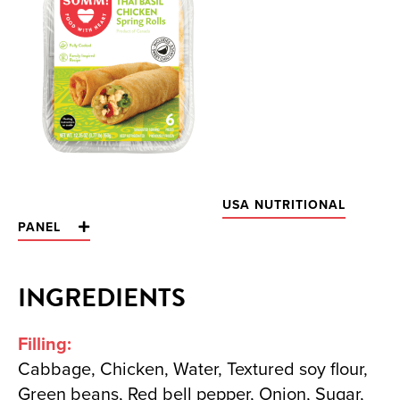
USA NUTRITIONAL
PANEL
INGREDIENTS
Filling:
Cabbage, Chicken, Water, Textured soy flour,
Green beans, Red bell pepper, Onion, Sugar,