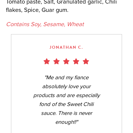
Tomato paste, Salt, Granulated garlic, Chili
flakes, Spice, Guar gum.
Contains Soy, Sesame, Wheat
JONATHAN C.
"Me and my fiance
absolutely love your
products and are especially
fond of the Sweet Chili
sauce. There is never
enough!!"