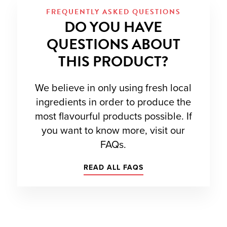
FREQUENTLY ASKED QUESTIONS
DO YOU HAVE
QUESTIONS ABOUT
THIS PRODUCT?
We believe in only using fresh local
ingredients in order to produce the
most flavourful products possible. If
you want to know more, visit our
FAQs.
READ ALL FAQS