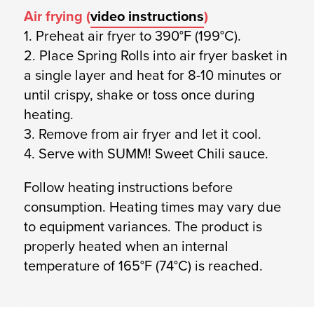
Air frying (
video instructions
)
1. Preheat air fryer to 390°F (199°C).
2. Place Spring Rolls into air fryer basket in
a single layer and heat for 8-10 minutes or
until crispy, shake or toss once during
heating.
3. Remove from air fryer and let it cool.
4. Serve with SUMM! Sweet Chili sauce.
Follow heating instructions before
consumption. Heating times may vary due
to equipment variances. The product is
properly heated when an internal
temperature of 165°F (74°C) is reached.