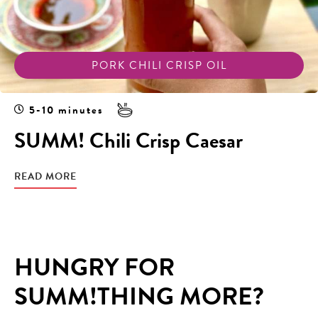
PORK CHILI CRISP OIL
5-10 minutes
SUMM! Chili Crisp Caesar
READ MORE
HUNGRY FOR
SUMM!THING MORE?