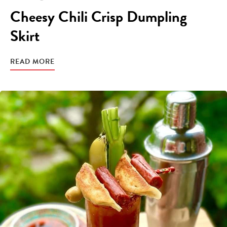
Cheesy Chili Crisp Dumpling
Skirt
READ MORE