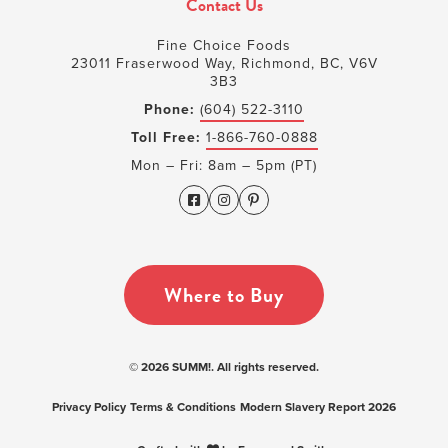
Contact Us
Fine Choice Foods
23011 Fraserwood Way, Richmond, BC, V6V
3B3
Phone:
(604) 522-3110
Toll Free:
1-866-760-0888
Mon – Fri: 8am – 5pm (PT)
Where to Buy
© 2026 SUMM!. All rights reserved.
Privacy Policy
Terms & Conditions
Modern Slavery Report 2026