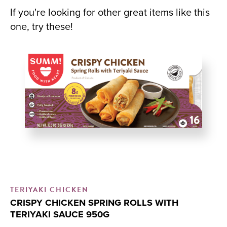
If you're looking for other great items like this
one, try these!
TERIYAKI CHICKEN
CR
CRISPY CHICKEN SPRING ROLLS WITH
C
TERIYAKI SAUCE 950G
Me