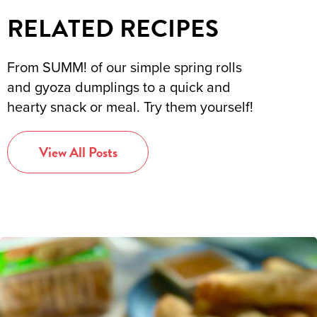
RELATED RECIPES
From SUMM! of our simple spring rolls
and gyoza dumplings to a quick and
hearty snack or meal. Try them yourself!
View All Posts