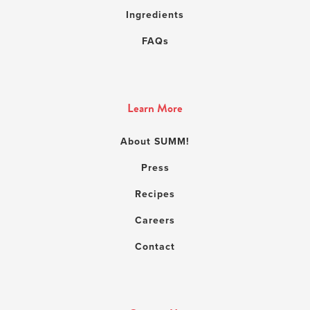
Ingredients
FAQs
Learn More
About SUMM!
Press
Recipes
Careers
Contact