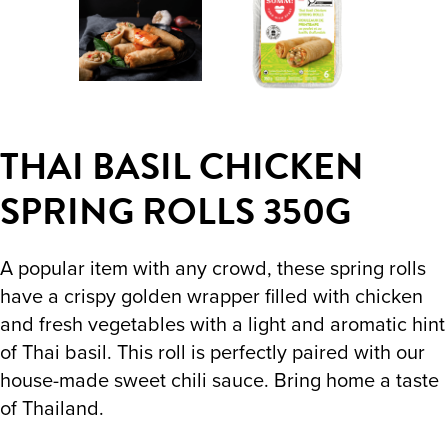
THAI BASIL CHICKEN
SPRING ROLLS 350G
A popular item with any crowd, these spring rolls
have a crispy golden wrapper filled with chicken
and fresh vegetables with a light and aromatic hint
of Thai basil. This roll is perfectly paired with our
house-made sweet chili sauce. Bring home a taste
of Thailand.