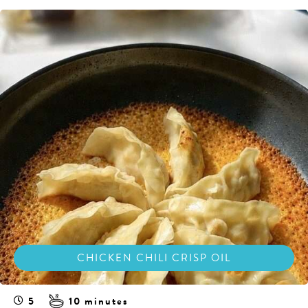
CHICKEN CHILI CRISP OIL
5
10 minutes