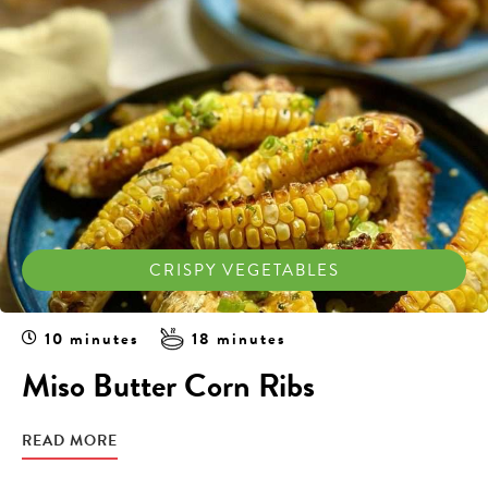
CRISPY VEGETABLES
10 minutes
18 minutes
Miso Butter Corn Ribs
READ MORE