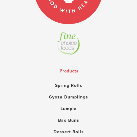
Products
Spring Rolls
Gyoza Dumplings
Lumpia
Bao Buns
Dessert Rolls