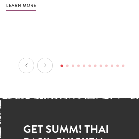
LEARN MORE
– 
b
LE
GET SUMM! THAI