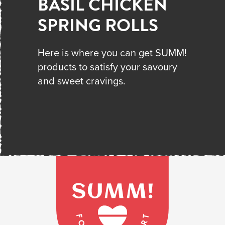
BASIL CHICKEN
SPRING ROLLS
Here is where you can get SUMM!
products to satisfy your savoury
and sweet cravings.